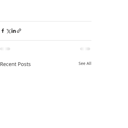
Recent Posts
See All