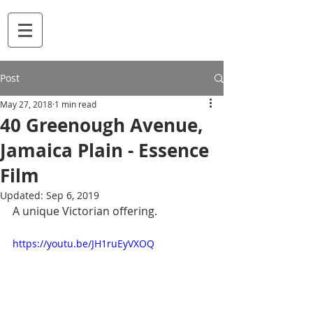
Post
May 27, 2018
1 min read
40 Greenough Avenue,
Jamaica Plain - Essence
Film
Updated:
Sep 6, 2019
A unique Victorian offering.
https://youtu.be/JH1ruEyVXOQ