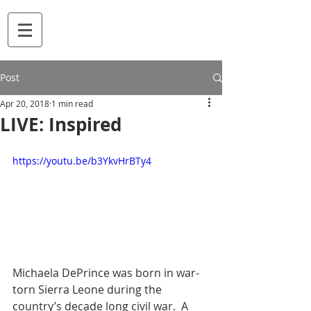
Post
Apr 20, 2018
1 min read
LIVE: Inspired
https://youtu.be/b3YkvHrBTy4
Michaela DePrince was born in war-
torn Sierra Leone during the 
country’s decade long civil war.  A 