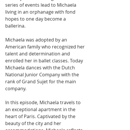
series of events lead to Michaela 
living in an orphanage with fond 
hopes to one day become a 
ballerina.     
Michaela was adopted by an 
American family who recognized her 
talent and determination and 
enrolled her in ballet classes. Today 
Michaela dances with the Dutch 
National Junior Company with the 
rank of Grand Sujet for the main 
company.   
In this episode, Michaela travels to 
an exceptional apartment in the 
heart of Paris. Captivated by the 
beauty of the city and her 