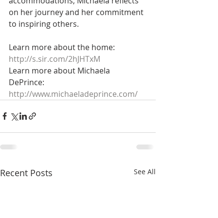
accommodations, Michaela reflects 
on her journey and her commitment 
to inspiring others.  
Learn more about the home: 
http://s.sir.com/2hJHTxM
Learn more about Michaela 
DePrince: 
http://www.michaeladeprince.com/
Recent Posts
See All